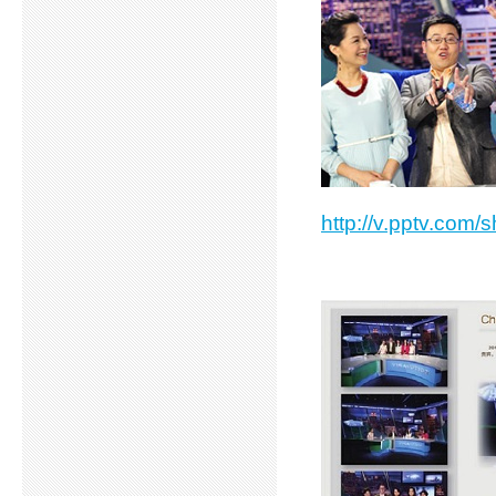
http://v.pptv.com