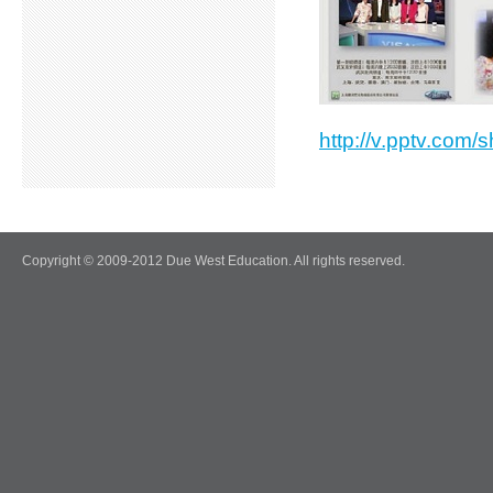
http://v.pptv.co
Copyright © 2009-2012 Due West Education. All rights reserved.