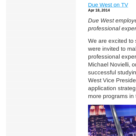
Due West on TV
Apr 18, 2014
Due West employee
professional exper
We are excited to
were invited to m
professional exper
Michael Novielli,
successful studyi
West Vice Presiden
application strate
more programs in t