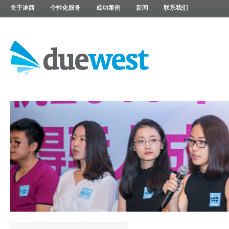
关于途西
个性化服务
成功案例
新闻
联系我们