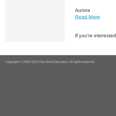
Aurora
Read More
If you’re interest
Copyright © 2009-2012 Due West Education. All rights reserved.