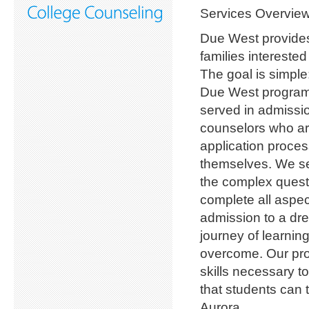
Services Overvie
Due West provides 
families intereste
The goal is simple
Due West program
served in admissio
counselors who ar
application proces
themselves. We se
the complex questi
complete all aspec
admission to a dre
journey of learnin
overcome. Our pro
skills necessary t
that students can 
Aurora.