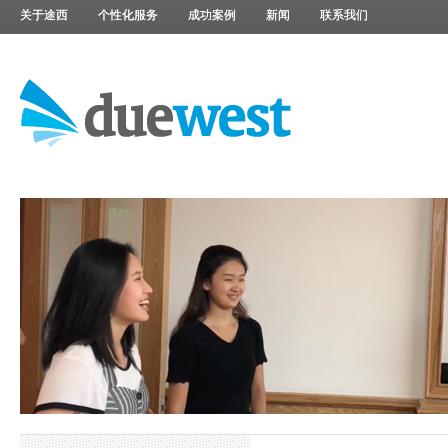
关于途西
个性化服务
成功案例
新闻
联系我们