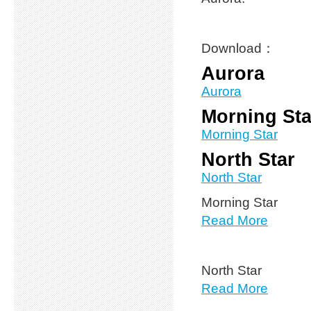
Download：
Aurora
Aurora
Morning Sta
Morning Star
North Star
North Star
Morning Star
Read More
North Star
Read More